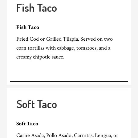
Fish Taco
Fish Taco
Fried Cod or Grilled Tilapia. Served on two
corn tortillas with cabbage, tomatoes, and a
creamy chipotle sauce.
Soft Taco
Soft Taco
Carne Asada, Pollo Asado, Carnitas, Lengua, or