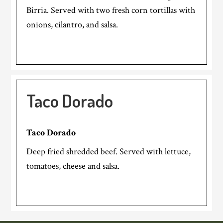
Birria. Served with two fresh corn tortillas with
onions, cilantro, and salsa.
Taco Dorado
Taco Dorado
Deep fried shredded beef. Served with lettuce,
tomatoes, cheese and salsa.