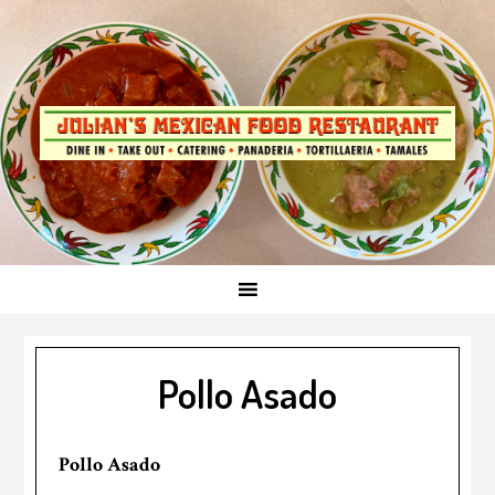
Skip
to
primary
navigationSkip
to
main
content
Pollo Asado
Pollo Asado