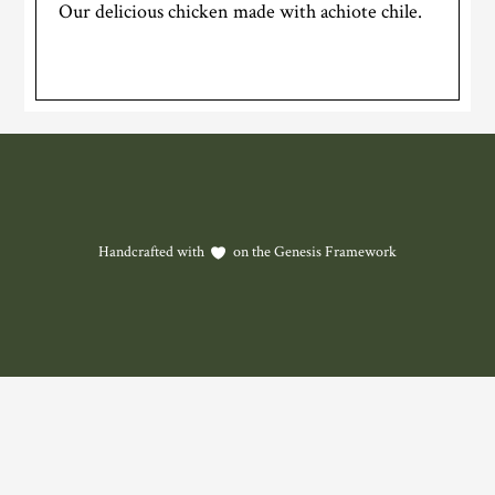
Our delicious chicken made with achiote chile.
Handcrafted with
on the
Genesis Framework